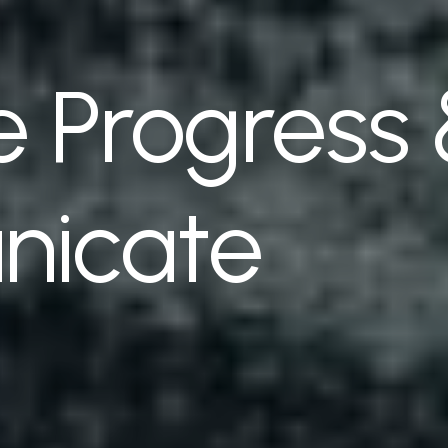
 Progress
icate