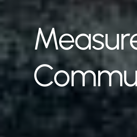
Measure
Commun