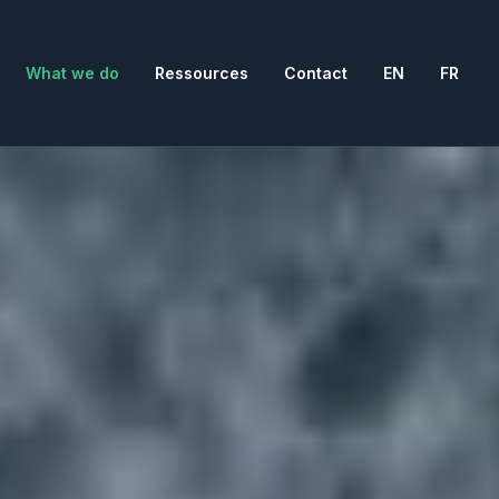
What we do
Ressources
Contact
EN
FR