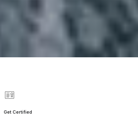
Get Certified