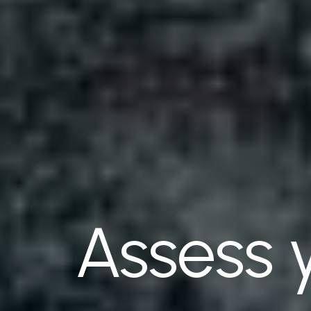
Assess 