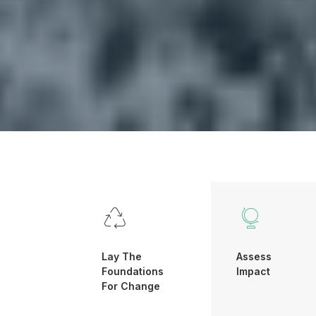
Lay The
Assess
Foundations
Impact
For Change