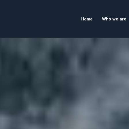
Home
Who we are