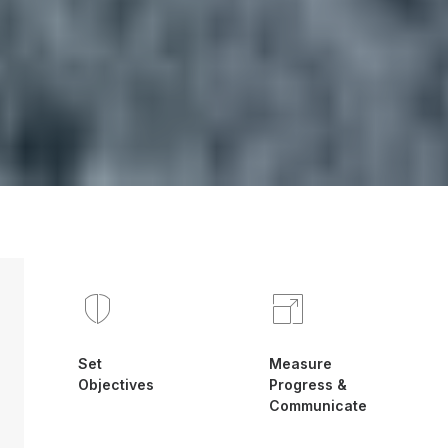
Set
Measure
Objectives
Progress &
Communicate