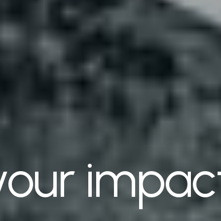
your impac