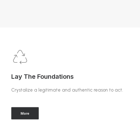
Lay The Foundations
Crystalize a legitimate and authentic reason to act.
More