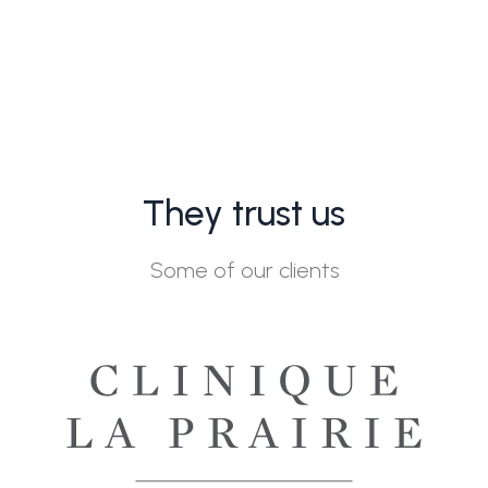
They trust us
Some of our clients