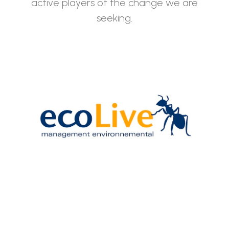
active players of the change we are
seeking.