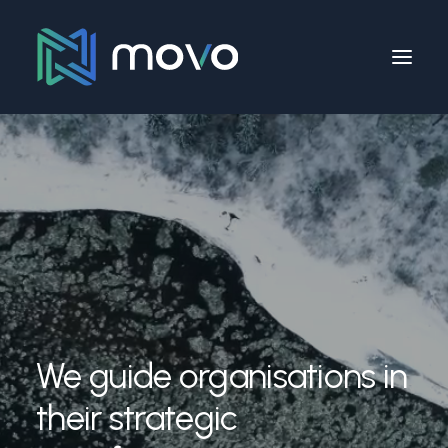
We guide organisations in
their strategic