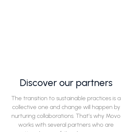
Discover our partners
The transition to sustainable practices is a
collective one and change will happen by
nurturing collaborations. That’s why Movo
works with several partners who are