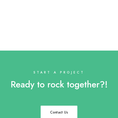
START A PROJECT
Ready to rock together?!
Contact Us