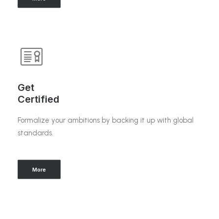
Get
Certified
Formalize your ambitions by backing it up with global
standards.
More