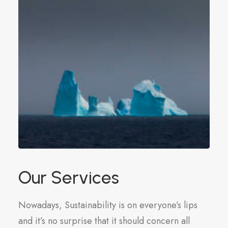
Our Services
Nowadays, Sustainability is on everyone’s lips
and it’s no surprise that it should concern all