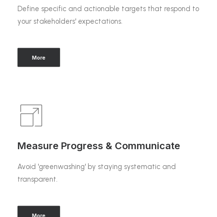
Define specific and actionable targets that respond to
your stakeholders' expectations.
More
Measure Progress & Communicate
Avoid 'greenwashing' by staying systematic and
transparent.
More