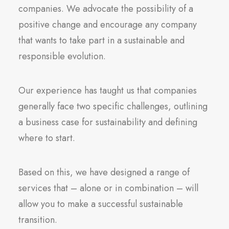
companies. We advocate the possibility of a
positive change and encourage any company
that wants to take part in a sustainable and
responsible evolution.
Our experience has taught us that companies
generally face two specific challenges, outlining
a business case for sustainability and defining
where to start.
Based on this, we have designed a range of
services that – alone or in combination – will
allow you to make a successful sustainable
transition.