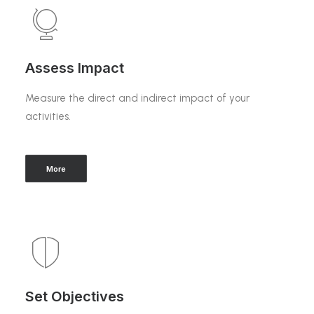
Assess Impact
Measure the direct and indirect impact of your
activities.
More
Set Objectives