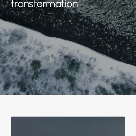
transformation