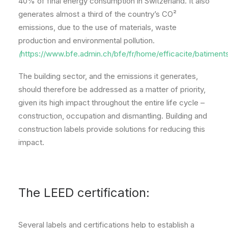
40% of final energy consumption in Switzerland. It also
generates almost a third of the country’s CO²
emissions, due to the use of materials, waste
production and environmental pollution.
(
https://www.bfe.admin.ch/bfe/fr/home/efficacite/batiments
The building sector, and the emissions it generates,
should therefore be addressed as a matter of priority,
given its high impact throughout the entire life cycle –
construction, occupation and dismantling. Building and
construction labels provide solutions for reducing this
impact.
The LEED certification:
Several labels and certifications help to establish a