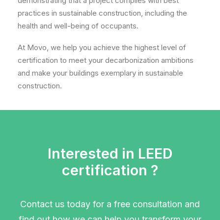
demonstrating that a project complies with best
practices in sustainable construction, including the
health and well-being of occupants.
At Movo, we help you achieve the highest level of
certification to meet your decarbonization ambitions
and make your buildings exemplary in sustainable
construction.
Interested in LEED
certification ?
Contact us today for a free consultation and
find out how we can help you transform your