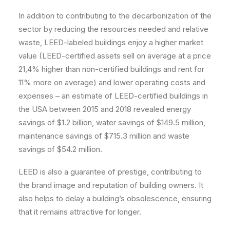
In addition to contributing to the decarbonization of the
sector by reducing the resources needed and relative
waste, LEED-labeled buildings enjoy a higher market
value (LEED-certified assets sell on average at a price
21,4% higher than non-certified buildings and rent for
11% more on average) and lower operating costs and
expenses – an estimate of LEED-certified buildings in
the USA between 2015 and 2018 revealed energy
savings of $1.2 billion, water savings of $149.5 million,
maintenance savings of $715.3 million and waste
savings of $54.2 million.
LEED is also a guarantee of prestige, contributing to
the brand image and reputation of building owners. It
also helps to delay a building’s obsolescence, ensuring
that it remains attractive for longer.