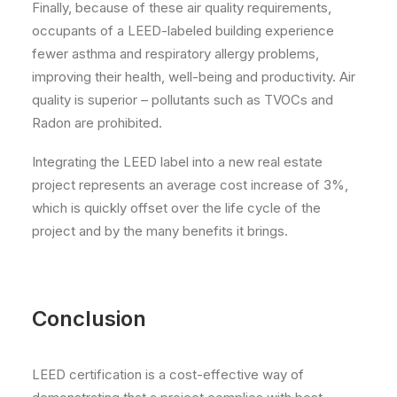
Finally, because of these air quality requirements,
occupants of a LEED-labeled building experience
fewer asthma and respiratory allergy problems,
improving their health, well-being and productivity. Air
quality is superior – pollutants such as TVOCs and
Radon are prohibited.
Integrating the LEED label into a new real estate
project represents an average cost increase of 3%,
which is quickly offset over the life cycle of the
project and by the many benefits it brings.
Conclusion
LEED certification is a cost-effective way of