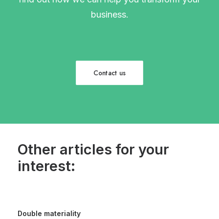
business.
Contact us
Other articles for your
interest:
Double materiality