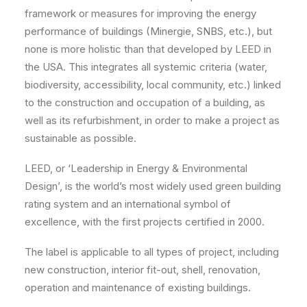
framework or measures for improving the energy
performance of buildings (Minergie, SNBS, etc.), but
none is more holistic than that developed by LEED in
the USA. This integrates all systemic criteria (water,
biodiversity, accessibility, local community, etc.) linked
to the construction and occupation of a building, as
well as its refurbishment, in order to make a project as
sustainable as possible.
LEED, or ‘Leadership in Energy & Environmental
Design’, is the world’s most widely used green building
rating system and an international symbol of
excellence, with the first projects certified in 2000.
The label is applicable to all types of project, including
new construction, interior fit-out, shell, renovation,
operation and maintenance of existing buildings.