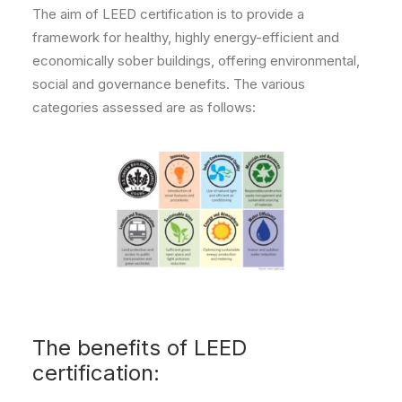
The aim of LEED certification is to provide a
framework for healthy, highly energy-efficient and
economically sober buildings, offering environmental,
social and governance benefits. The various
categories assessed are as follows:
The benefits of LEED
certification: