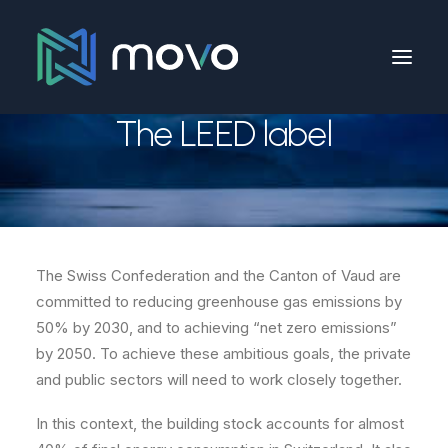
The LEED label
The Swiss Confederation and the Canton of Vaud are
committed to reducing greenhouse gas emissions by
50% by 2030, and to achieving “net zero emissions”
by 2050. To achieve these ambitious goals, the private
and public sectors will need to work closely together.
In this context, the building stock accounts for almost