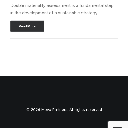
Double materiality assessment is a fundamental step
in the development of a sustainable strategy.
Read More
© 2026 Movo Partners. All rights reserved